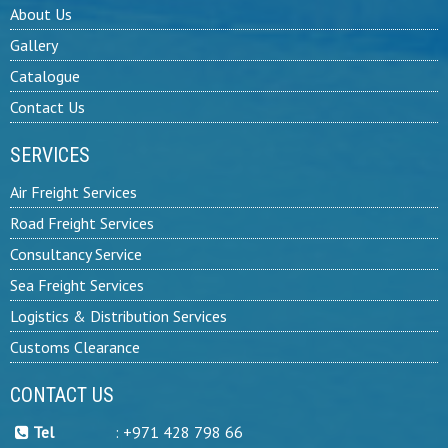
About Us
Gallery
Catalogue
Contact Us
SERVICES
Air Freight Services
Road Freight Services
Consultancy Service
Sea Freight Services
Logistics & Distribution Services
Customs Clearance
CONTACT US
Tel
:
+971 428 798 66