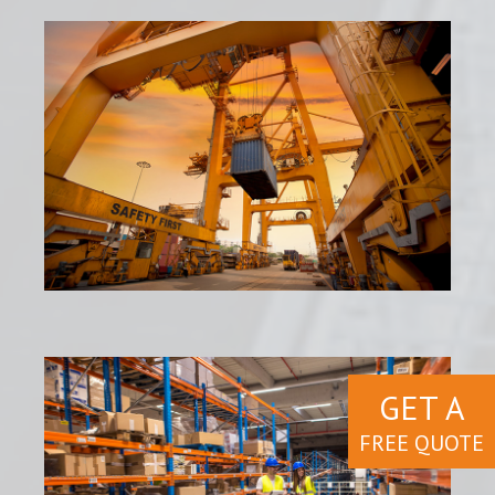
GET A
FREE QUOTE