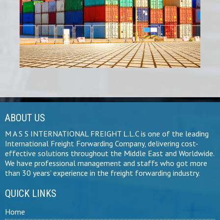
ABOUT US
M A S S INTERNATIONAL FREIGHT L.L.C is one of the leading
International Freight Forwarding Company, delivering cost-
effective solutions throughout the Middle East and Worldwide.
We have professional management and staffs who got more
than 30 years’ experience in the freight forwarding industry.
QUICK LINKS
Home