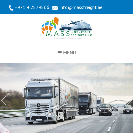
+971 4 2879866
info@massfreight.ae
MENU