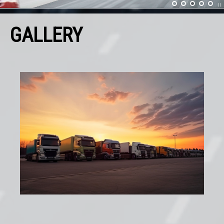
GALLERY